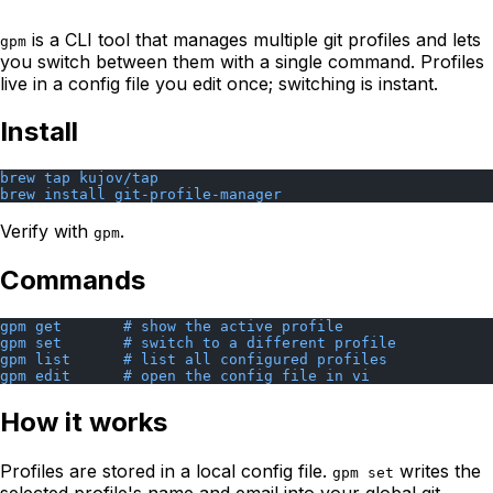
is a CLI tool that manages multiple git profiles and lets
gpm
you switch between them with a single command. Profiles
live in a config file you edit once; switching is instant.
Install
brew tap kujov/tap
brew install git-profile-manager
Verify with
.
gpm
Commands
gpm get       # show the active profile
gpm set       # switch to a different profile
gpm list      # list all configured profiles
gpm edit      # open the config file in vi
How it works
Profiles are stored in a local config file.
writes the
gpm set
selected profile's name and email into your global git