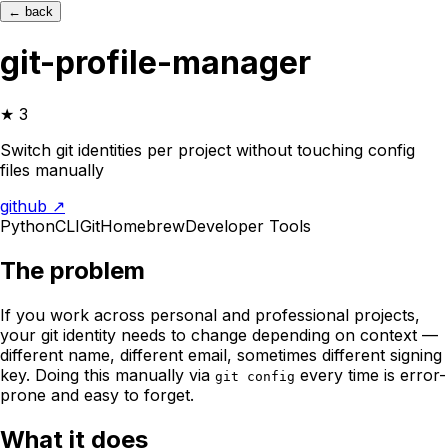
← back
git-profile-manager
★
3
Switch git identities per project without touching config
files manually
github ↗
Python
CLI
Git
Homebrew
Developer Tools
The problem
If you work across personal and professional projects,
your git identity needs to change depending on context —
different name, different email, sometimes different signing
key. Doing this manually via
every time is error-
git config
prone and easy to forget.
What it does