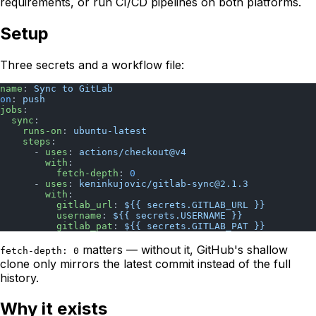
requirements, or run CI/CD pipelines on both platforms.
Setup
Three secrets and a workflow file:
name
: 
Sync to GitLab
on
: 
push
jobs
:
  sync
:
    runs-on
: 
ubuntu-latest
    steps
:
      - 
uses
: 
actions/checkout@v4
        with
:
          fetch-depth
: 
0
      - 
uses
: 
keninkujovic/
gitlab-sync@2.1.3
        with
:
          gitlab_url
: 
${{ secrets.GITLAB_URL }}
          username
: 
${{ secrets.USERNAME }}
          gitlab_pat
: 
${{ secrets.GITLAB_PAT }}
matters — without it, GitHub's shallow
fetch-depth: 0
clone only mirrors the latest commit instead of the full
history.
Why it exists