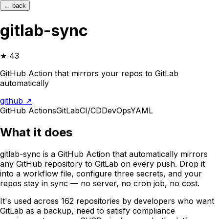
← back
gitlab-sync
★
43
GitHub Action that mirrors your repos to GitLab
automatically
github ↗
GitHub Actions
GitLab
CI/CD
DevOps
YAML
What it does
gitlab-sync is a GitHub Action that automatically mirrors
any GitHub repository to GitLab on every push. Drop it
into a workflow file, configure three secrets, and your
repos stay in sync — no server, no cron job, no cost.
It's used across 162 repositories by developers who want
GitLab as a backup, need to satisfy compliance